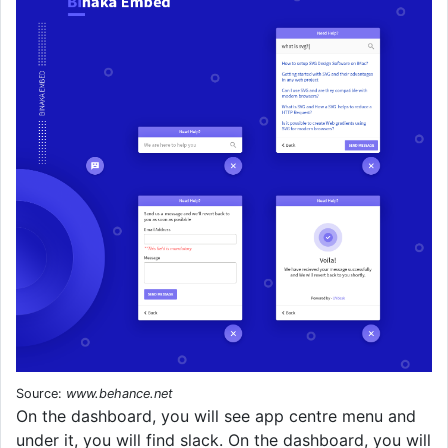
Source:
www.behance.net
On the dashboard, you will see app centre menu and
under it, you will find slack. On the dashboard, you will