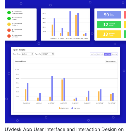
UVdesk App User Interface and Interaction Design on