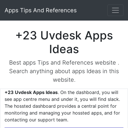
Apps Tips And References
+23 Uvdesk Apps
Ideas
Best apps Tips and References website .
Search anything about apps Ideas in this
website.
+23 Uvdesk Apps Ideas
. On the dashboard, you will
see app centre menu and under it, you will find slack.
The hossted dashboard provides a central point for
monitoring and managing your hossted apps, and for
contacting our support team.