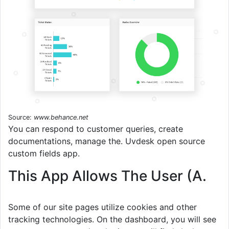
Source:
www.behance.net
You can respond to customer queries, create
documentations, manage the. Uvdesk open source
custom fields app.
This App Allows The User (A.
Some of our site pages utilize cookies and other
tracking technologies. On the dashboard, you will see