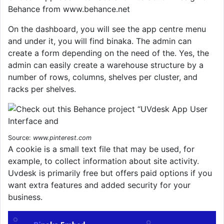
Behance from www.behance.net
On the dashboard, you will see the app centre menu
and under it, you will find binaka. The admin can
create a form depending on the need of the. Yes, the
admin can easily create a warehouse structure by a
number of rows, columns, shelves per cluster, and
racks per shelves.
Source:
www.pinterest.com
A cookie is a small text file that may be used, for
example, to collect information about site activity.
Uvdesk is primarily free but offers paid options if you
want extra features and added security for your
business.