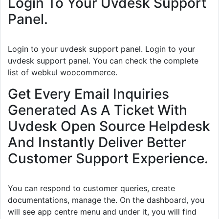
Login To Your Uvdesk Support
Panel.
Login to your uvdesk support panel. Login to your
uvdesk support panel. You can check the complete
list of webkul woocommerce.
Get Every Email Inquiries
Generated As A Ticket With
Uvdesk Open Source Helpdesk
And Instantly Deliver Better
Customer Support Experience.
You can respond to customer queries, create
documentations, manage the. On the dashboard, you
will see app centre menu and under it, you will find