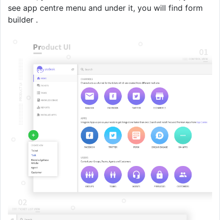
see app centre menu and under it, you will find form
builder .