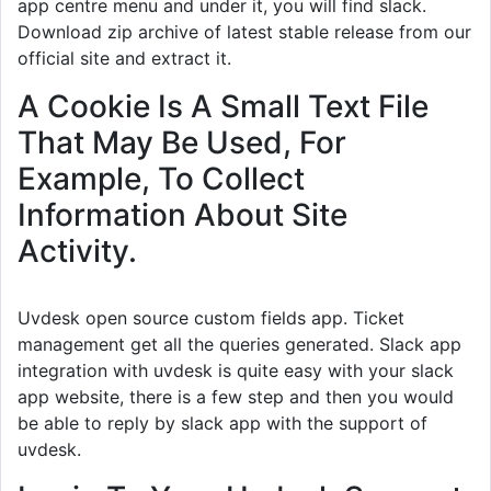
app centre menu and under it, you will find slack.
Download zip archive of latest stable release from our
official site and extract it.
A Cookie Is A Small Text File
That May Be Used, For
Example, To Collect
Information About Site
Activity.
Uvdesk open source custom fields app. Ticket
management get all the queries generated. Slack app
integration with uvdesk is quite easy with your slack
app website, there is a few step and then you would
be able to reply by slack app with the support of
uvdesk.