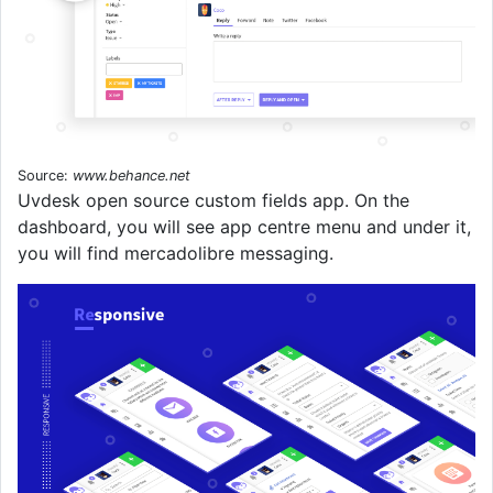
Source:
www.behance.net
Uvdesk open source custom fields app. On the
dashboard, you will see app centre menu and under it,
you will find mercadolibre messaging.