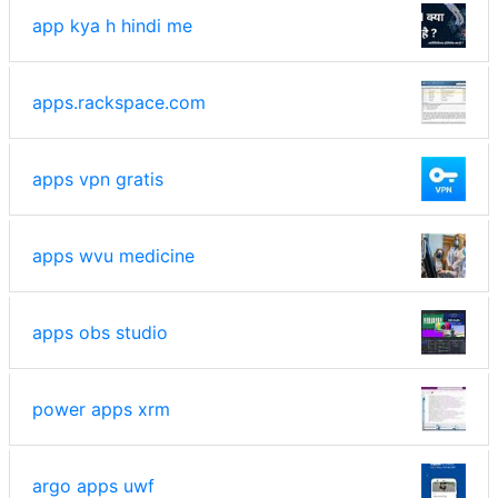
app kya h hindi me
apps.rackspace.com
apps vpn gratis
apps wvu medicine
apps obs studio
power apps xrm
argo apps uwf