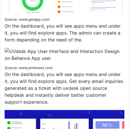
Source:
www.getapp.com
On the dashboard, you will see apps menu and under
it, you will find explore apps. The admin can create a
form depending on the need of the.
Source:
www.pinterest.com
On the dashboard, you will see apps menu and under
it, you will find explore apps. Get every email inquiries
generated as a ticket with uvdesk open source
helpdesk and instantly deliver better customer
support experience.