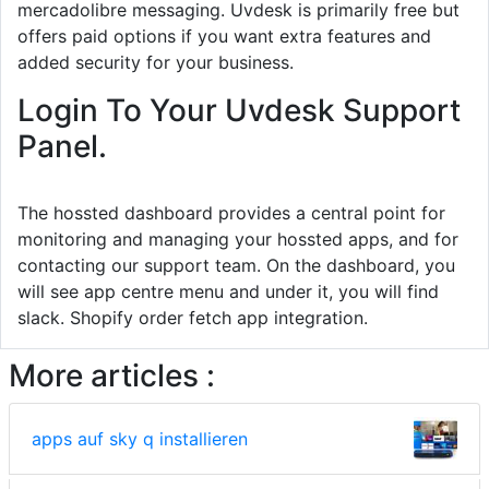
mercadolibre messaging. Uvdesk is primarily free but
offers paid options if you want extra features and
added security for your business.
Login To Your Uvdesk Support
Panel.
The hossted dashboard provides a central point for
monitoring and managing your hossted apps, and for
contacting our support team. On the dashboard, you
will see app centre menu and under it, you will find
slack. Shopify order fetch app integration.
More articles :
apps auf sky q installieren