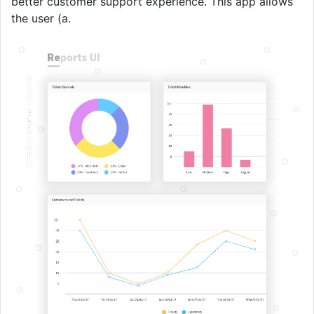
better customer support experience. This app allows
the user (a.