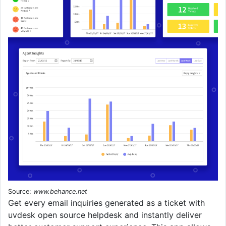
Source:
www.behance.net
Get every email inquiries generated as a ticket with
uvdesk open source helpdesk and instantly deliver