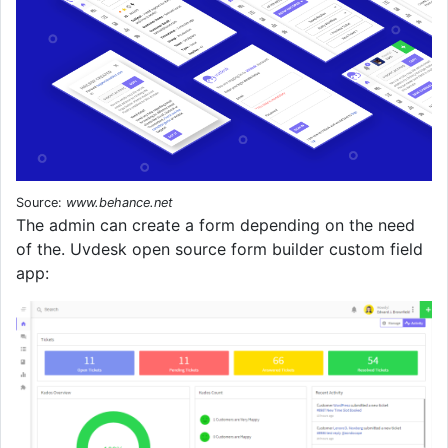
Source:
www.behance.net
The admin can create a form depending on the need
of the. Uvdesk open source form builder custom field
app: